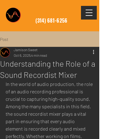
SOUNDMIXER.PRO
(314) 681-6256
Post
Jamison Sweet
Oct 6, 2025
4 min read
Understanding the Role of a
Sound Recordist Mixer
In the world of audio production, the role 
of an audio recording professional is 
crucial to capturing high-quality sound. 
Among the many specialists in this field, 
the sound recordist mixer plays a vital 
part in ensuring that every audio 
element is recorded clearly and mixed 
perfectly. Whether working on films, 