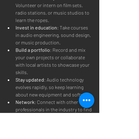
Volunteer or intern on film sets, 
radio stations, or music studios to 
learn the ropes.
Invest in education
: Take courses 
in audio engineering, sound design, 
or music production.
Build a portfolio
: Record and mix 
your own projects or collaborate 
with local artists to showcase your 
skills.
Stay updated
: Audio technology 
evolves rapidly, so keep learning 
about new equipment and software.
Network
: Connect with other 
professionals in the industry to find 
opportunities and mentorship.
By following these steps, you can 