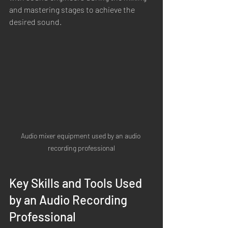
and mastering stages to achieve the 
desired sound.
Audio mixer equipment used by an audio 
recording professional
Key Skills and Tools Used 
by an Audio Recording 
Professional