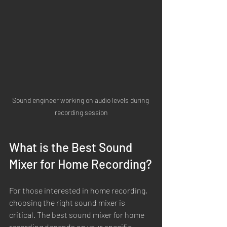
Sound engineer working on audio levels during 
recording session
What is the Best Sound 
Mixer for Home Recording?
For those interested in home recording, 
choosing the right sound mixer is 
critical. The best sound mixer for home 
recording depends on your specific 