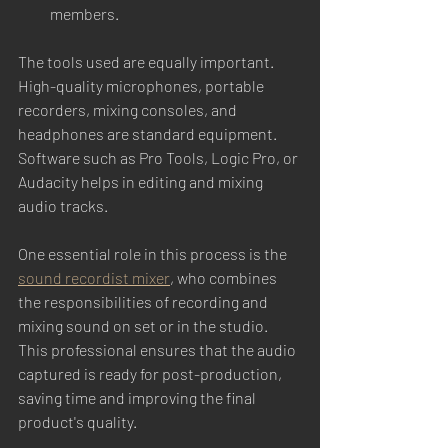
members.
The tools used are equally important. 
High-quality microphones, portable 
recorders, mixing consoles, and 
headphones are standard equipment. 
Software such as Pro Tools, Logic Pro, or 
Audacity helps in editing and mixing 
audio tracks.
One essential role in this process is the 
sound recordist mixer
, who combines 
the responsibilities of recording and 
mixing sound on set or in the studio. 
This professional ensures that the audio 
captured is ready for post-production, 
saving time and improving the final 
product's quality.