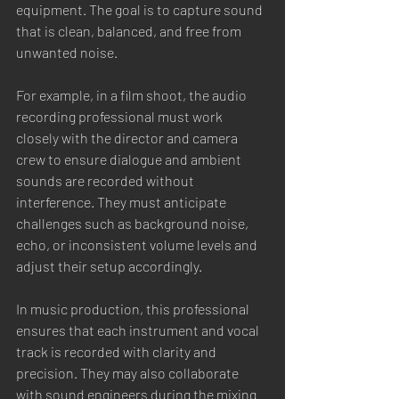
equipment. The goal is to capture sound 
that is clean, balanced, and free from 
unwanted noise.
For example, in a film shoot, the audio 
recording professional must work 
closely with the director and camera 
crew to ensure dialogue and ambient 
sounds are recorded without 
interference. They must anticipate 
challenges such as background noise, 
echo, or inconsistent volume levels and 
adjust their setup accordingly.
In music production, this professional 
ensures that each instrument and vocal 
track is recorded with clarity and 
precision. They may also collaborate 
with sound engineers during the mixing 