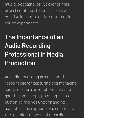
music, podcasts, or live events, this 
expert combines technical skills with 
creative insight to deliver outstanding 
sound experiences.
The Importance of an 
Audio Recording 
Professional in Media 
Production
An audio recording professional is 
responsible for capturing and managing 
sound during a production. This role 
goes beyond simply pressing the record 
button. It involves understanding 
acoustics, microphone placement, and 
the technical aspects of recording 