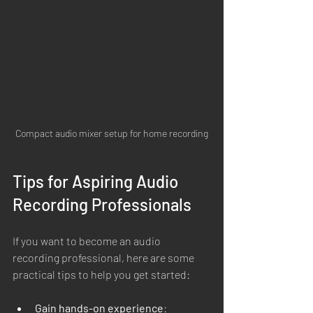
Compact audio mixer setup for home recording
Tips for Aspiring Audio 
Recording Professionals
If you want to become an audio 
recording professional, here are some 
practical tips to help you get started:
Gain hands-on experience
: 