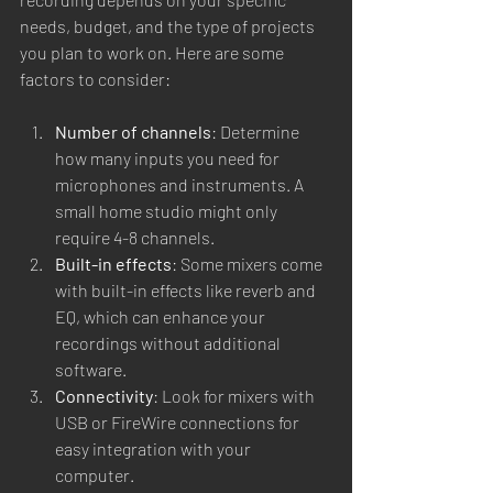
needs, budget, and the type of projects 
you plan to work on. Here are some 
factors to consider:
Number of channels
: Determine 
how many inputs you need for 
microphones and instruments. A 
small home studio might only 
require 4-8 channels.
Built-in effects
: Some mixers come 
with built-in effects like reverb and 
EQ, which can enhance your 
recordings without additional 
software.
Connectivity
: Look for mixers with 
USB or FireWire connections for 
easy integration with your 
computer.