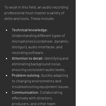
To excel in this field, an audio recording 
professional must master a variety of 
skills and tools. These include:
Technical knowledge
: 
Understanding different types of 
microphones (condenser, dynamic, 
shotgun), audio interfaces, and 
recording software.
Attention to detail
: Identifying and 
eliminating background noise, 
ensuring consistent audio levels.
Problem-solving
: Quickly adapting 
to changing environments and 
troubleshooting equipment issues.
Communication
: Collaborating 
effectively with directors, 
producers, and other team 