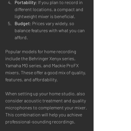
Portability
: If you plan to record in 
different locations, a compact and 
lightweight mixer is beneficial.
Budget
: Prices vary widely, so 
balance features with what you can 
afford.
Popular models for home recording 
include the Behringer Xenyx series, 
Yamaha MG series, and Mackie ProFX 
mixers. These offer a good mix of quality, 
features, and affordability.
When setting up your home studio, also 
consider acoustic treatment and quality 
microphones to complement your mixer. 
This combination will help you achieve 
professional-sounding recordings.