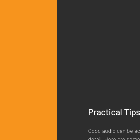
Practical Tip
Good audio can be ach
detail. Here are som