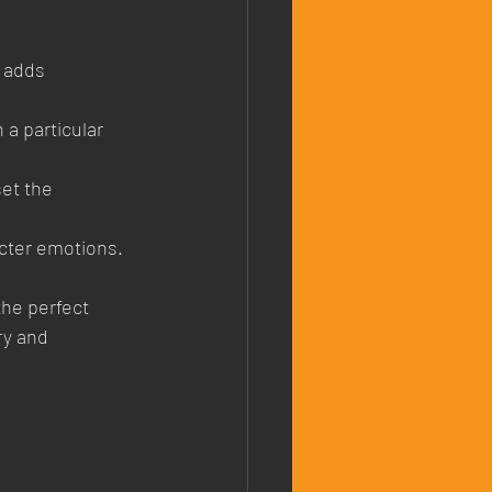
 adds 
 a particular 
set the 
cter emotions.
he perfect 
ry and 