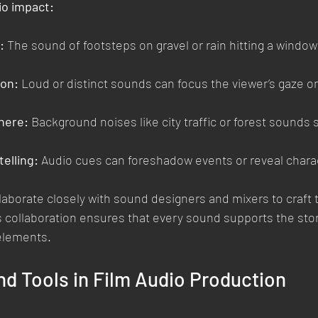
io impact:
:
 The sound of footsteps on gravel or rain hitting a window
ion:
 Loud or distinct sounds can focus the viewer’s gaze on
here:
 Background noises like city traffic or forest sounds 
elling:
 Audio cues can foreshadow events or reveal chara
aborate closely with sound designers and mixers to craft t
 collaboration ensures that every sound supports the sto
elements.
d Tools in Film Audio Production