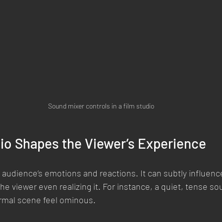
Sound mixer controls in a film studio
io Shapes the Viewer’s Experience
 audience’s emotions and reactions. It can subtly influen
he viewer even realizing it. For instance, a quiet, tense s
rmal scene feel ominous.