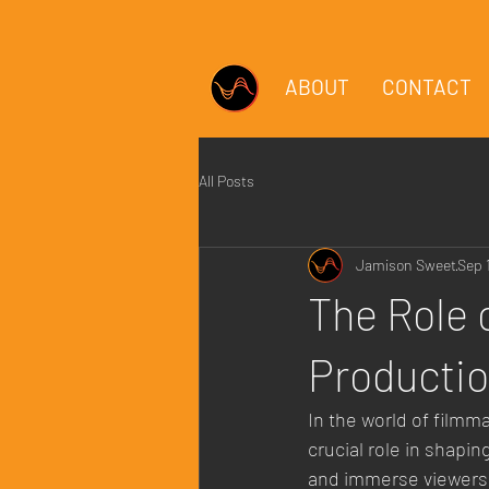
ABOUT
CONTACT
All Posts
Jamison Sweet
Sep 
The Role 
Producti
In the world of filmm
crucial role in shapi
and immerse viewers i