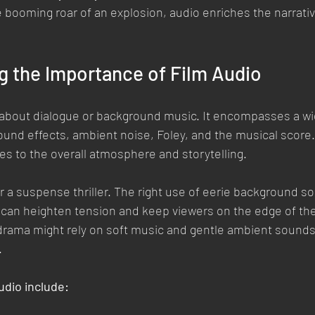
he booming roar of an explosion, audio enriches the narrati
g the Importance of Film Audio
t about dialogue or background music. It encompasses a wi
und effects, ambient noise, Foley, and the musical score.
s to the overall atmosphere and storytelling.
 a suspense thriller. The right use of eerie background s
an heighten tension and keep viewers on the edge of thei
drama might rely on soft music and gentle ambient sounds 
.
udio include: