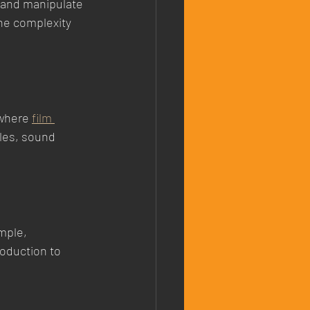
 and manipulate 
he complexity 
 where 
film 
les, sound 
mple, 
roduction to 