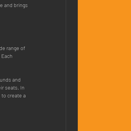
ve and brings 
de range of 
 Each 
ounds and 
r seats. In 
to create a 