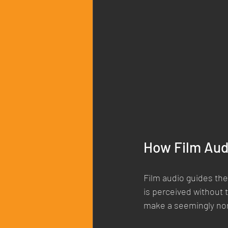
How Film Aud
Film audio guides the
is perceived without t
make a seemingly no