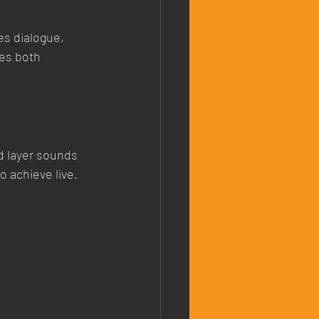
es dialogue, 
es both 
d layer sounds 
 achieve live.