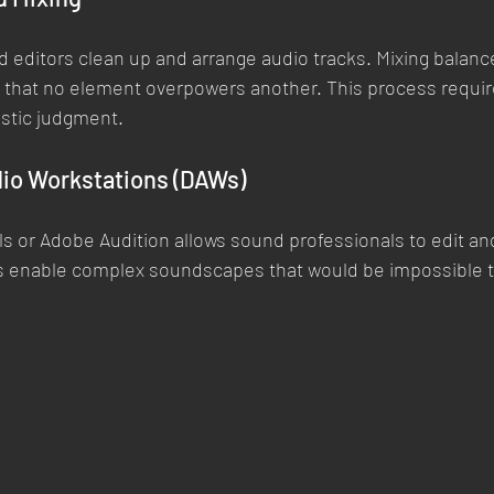
d editors clean up and arrange audio tracks. Mixing balanc
o that no element overpowers another. This process requir
tistic judgment.
dio Workstations (DAWs)
ls or Adobe Audition allows sound professionals to edit an
ls enable complex soundscapes that would be impossible to