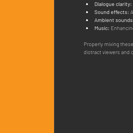
Dialogue clarity:
Sound effects:
 
Ambient sounds
Music:
 Enhancin
Properly mixing these 
distract viewers and 