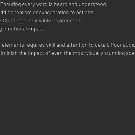
 Ensuring every word is heard and understood.
Adding realism or exaggeration to actions.
:
 Creating a believable environment.
g emotional impact.
elements requires skill and attention to detail. Poor audio
diminish the impact of even the most visually stunning sc