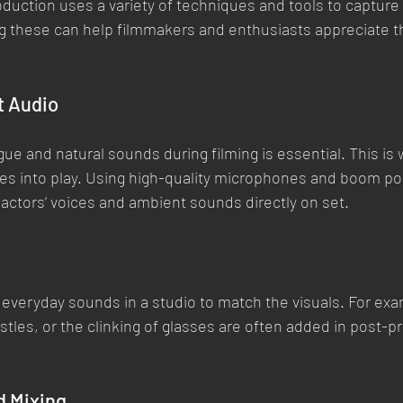
duction uses a variety of techniques and tools to capture
 these can help filmmakers and enthusiasts appreciate t
t Audio
gue and natural sounds during filming is essential. This is
es into play. Using high-quality microphones and boom po
actors’ voices and ambient sounds directly on set.
e everyday sounds in a studio to match the visuals. For exa
stles, or the clinking of glasses are often added in post-p
d Mixing