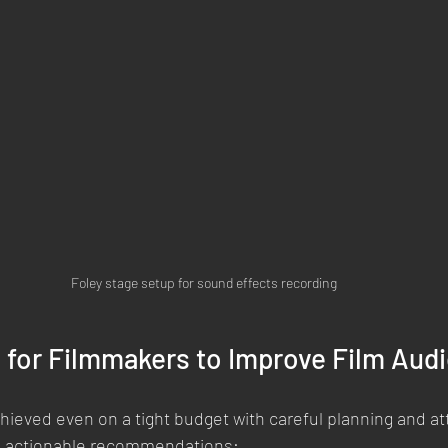
Foley stage setup for sound effects recording
s for Filmmakers to Improve Film Aud
ieved even on a tight budget with careful planning and att
e actionable recommendations: