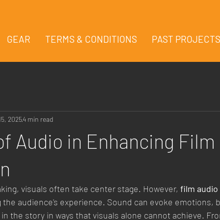
GEAR
TERMS & CONDITIONS
PAST PROJECT
15, 2025
4 min read
of Audio in Enhancing Film
on
aking, visuals often take center stage. However, 
film audio
ng the audience's experience. Sound can evoke emotions, bu
n the story in ways that visuals alone cannot achieve. Fro