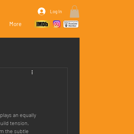
Log In
S
More
 plays an equally 
ild tension, 
m the subtle 