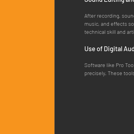
After recording, soun
music, and effects s
technical skill and ar
Use of Digital Au
Software like Pro Too
precisely. These too