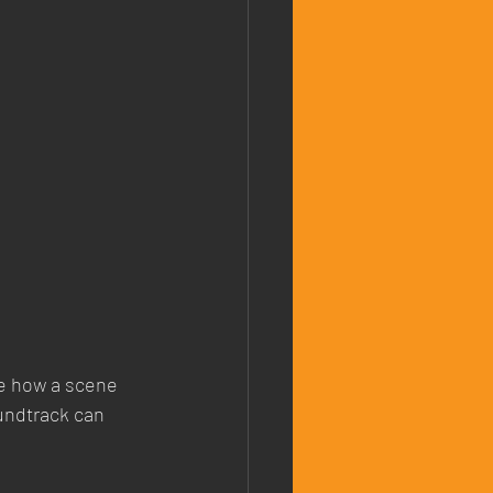
ce how a scene 
oundtrack can 