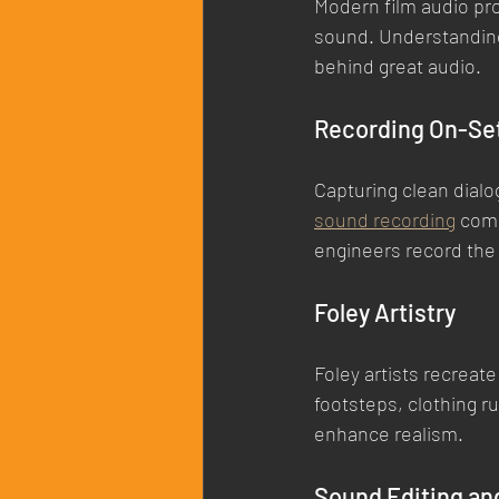
Modern film audio pro
sound. Understanding
behind great audio.
Recording On-Se
Capturing clean dialo
sound recording
 com
engineers record the 
Foley Artistry
Foley artists recreat
footsteps, clothing ru
enhance realism.
Sound Editing an