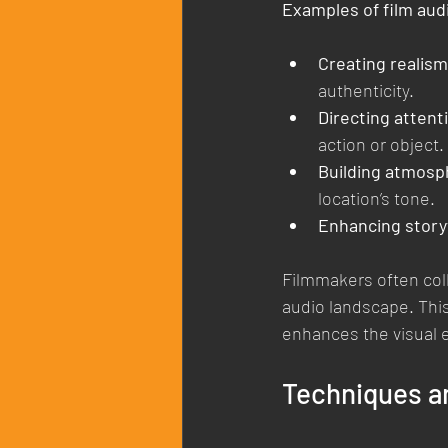
Examples of film aud
Creating realism
authenticity.
Directing attent
action or object.
Building atmosp
location’s tone.
Enhancing storyt
Filmmakers often coll
audio landscape. This
enhances the visual 
Techniques an