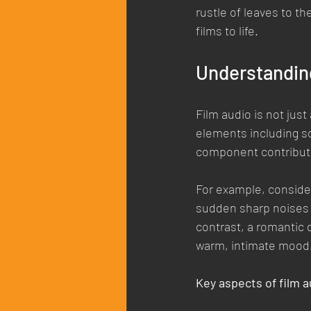
rustle of leaves to t
films to life.
Understandin
Film audio is not jus
elements including so
component contribute
For example, consider
sudden sharp noises c
contrast, a romantic 
warm, intimate mood
Key aspects of film a