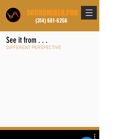
SOUNDMIXER.PRO
(314) 681-6256
See it from . . .
DIFFERENT PERSPECTIVE
. . . FEATURED REEL